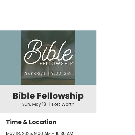
Bible Fellowship
Sun, May 18
  |  
Fort Worth
Time & Location
May 18, 2025, 9:00 AM – 10:30 AM