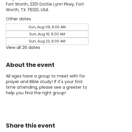
Fort Worth, 2301 Dottie Lynn Pkwy, Fort
Worth, TX 76120, USA
Other dates
Sun, Aug 09, 9:00 AM
Sun, Aug 16, 9:00 AM
Sun, Aug 23, 9:00 AM
View all 26 dates
About the event
All ages have a group to meet with for
prayer and Bible study! If it's your first
time attending, please see a greeter to
help you find the right group!
Share this event