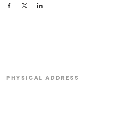
PHYSICAL ADDRESS
2301 Dottie Lynn Pkwy
Fort Worth, Texas 76120
MAILING
ADDRESS
P.O. Box 8749
Fort Worth, Texas 76124
CONTACT
US