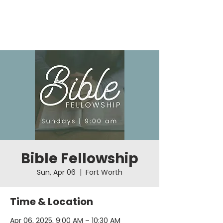
Bible Fellowship
Sun, Apr 06
  |  
Fort Worth
Time & Location
Apr 06, 2025, 9:00 AM – 10:30 AM