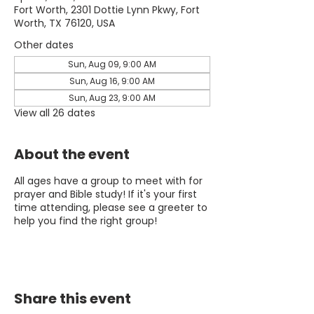
Fort Worth, 2301 Dottie Lynn Pkwy, Fort
Worth, TX 76120, USA
Other dates
Sun, Aug 09, 9:00 AM
Sun, Aug 16, 9:00 AM
Sun, Aug 23, 9:00 AM
View all 26 dates
About the event
All ages have a group to meet with for
prayer and Bible study! If it's your first
time attending, please see a greeter to
help you find the right group!
Share this event