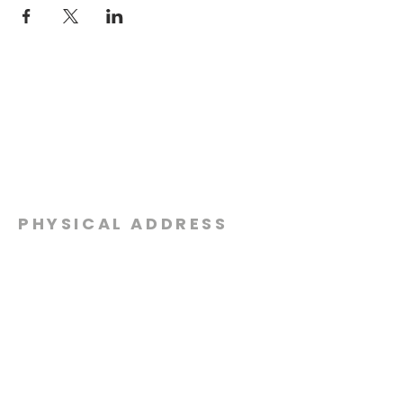
PHYSICAL ADDRESS
2301 Dottie Lynn Pkwy
Fort Worth, Texas 76120
MAILING
ADDRESS
P.O. Box 8749
Fort Worth, Texas 76124
CONTACT
US