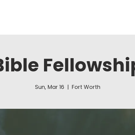
About Us
Ministries
Bible Fellowshi
Sun, Mar 16
  |  
Fort Worth