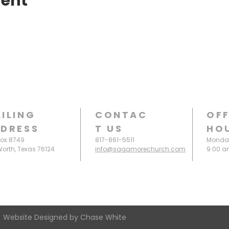
vent
ILING
CONTAC
OFF
DRESS
T
US
HO
Box 8749
817-861-5511
Monday
Worth, Texas 76124
info@sagamorechurch.com
9:00 a
 Website Designed by Chase White