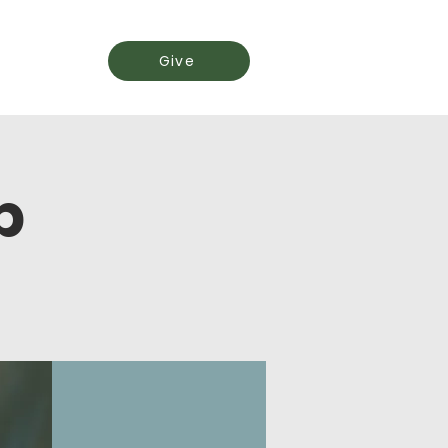
Events
Give
p