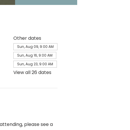
Other dates
Sun, Aug 09, 9:00 AM
Sun, Aug 16, 9:00 AM
Sun, Aug 23, 9:00 AM
View all 26 dates
e attending, please see a