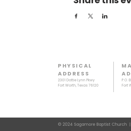
Share this e
PHYSICAL
MA
ADDRESS
AD
2301 Dottie Lynn Pkwy
P.O. 
Fort Worth, Texas 76120
Fort 
© 2024 Sagamore Baptist Church |