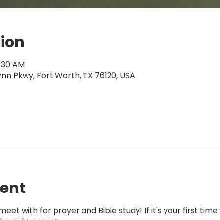
tion
0:30 AM
ynn Pkwy, Fort Worth, TX 76120, USA
vent
eet with for prayer and Bible study! If it's your first tim