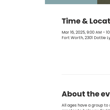
Time & Loca
Mar 16, 2025, 9:00 AM – 1
Fort Worth, 2301 Dottie L
About the e
All ages have a group to m