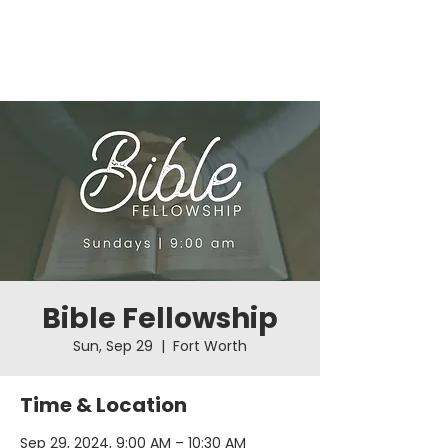
Bible Fellowship
Sun, Sep 29
  |  
Fort Worth
Time & Location
Sep 29, 2024, 9:00 AM – 10:30 AM