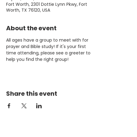
Fort Worth, 2301 Dottie Lynn Pkwy, Fort
Worth, TX 76120, USA
About the event
All ages have a group to meet with for 
prayer and Bible study! If it's your first 
time attending, please see a greeter to 
help you find the right group!
Share this event