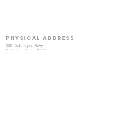
PHYSICAL ADDRESS
2301 Dottie Lynn Pkwy
Fort Worth, Texas 76120
MAILING
ADDRESS
P.O. Box 8749
Fort Worth, Texas 76124
CONTACT
US
817-861-5511
info@sagamorechurch.com
OFFICE HOURS
Monday - Thursday