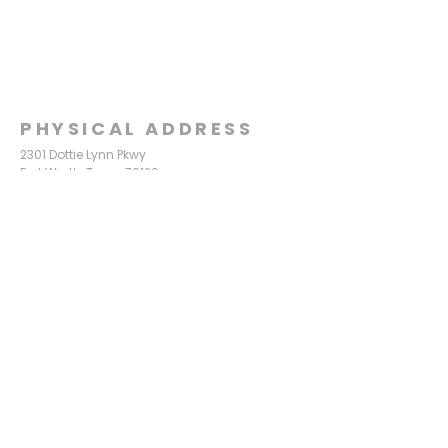
PHYSICAL ADDRESS
2301 Dottie Lynn Pkwy
Fort Worth, Texas 76120
MAILING
ADDRESS
P.O. Box 8749
Fort Worth, Texas 76124
CONTACT
US
817-861-5511
info@sagamorechurch.com
OFFICE HOURS
Monday - Thursday