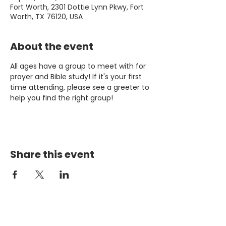
Fort Worth, 2301 Dottie Lynn Pkwy, Fort
Worth, TX 76120, USA
About the event
All ages have a group to meet with for 
prayer and Bible study! If it's your first 
time attending, please see a greeter to 
help you find the right group!
Share this event