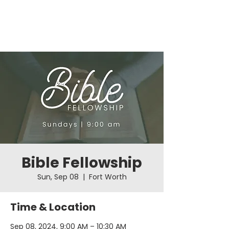
Bible Fellowship
Sun, Sep 08
  |  
Fort Worth
Time & Location
Sep 08, 2024, 9:00 AM – 10:30 AM