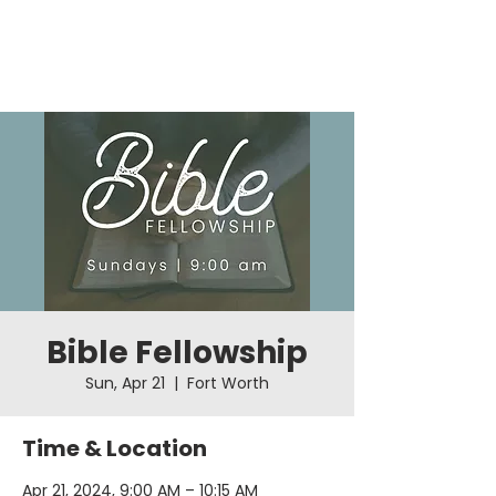
Bible Fellowship
Sun, Apr 21
  |  
Fort Worth
Time & Location
Apr 21, 2024, 9:00 AM – 10:15 AM