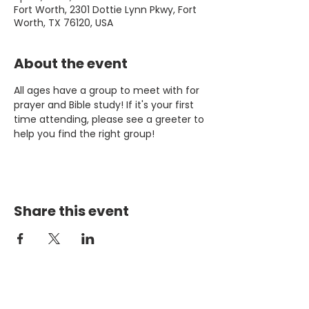
Fort Worth, 2301 Dottie Lynn Pkwy, Fort
Worth, TX 76120, USA
About the event
All ages have a group to meet with for 
prayer and Bible study! If it's your first 
time attending, please see a greeter to 
help you find the right group!
Share this event