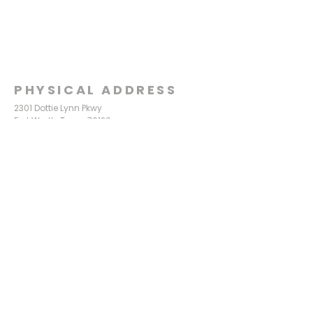
PHYSICAL ADDRESS
2301 Dottie Lynn Pkwy
Fort Worth, Texas 76120
MAILING
ADDRESS
P.O. Box 8749
Fort Worth, Texas 76124
CONTACT
US
817-861-5511
info@sagamorechurch.com
OFFICE HOURS
Monday - Thursday