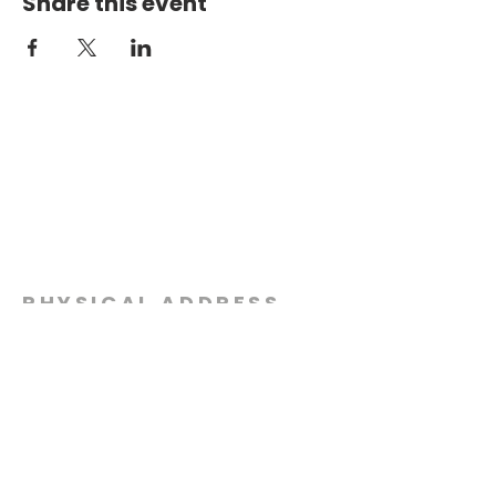
Share this event
PHYSICAL ADDRESS
2301 Dottie Lynn Pkwy
Fort Worth, Texas 76120
MAILING
ADDRESS
P.O. Box 8749
Fort Worth, Texas 76124
CONTACT
US