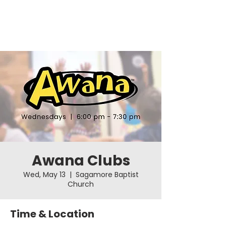
Awana Clubs
Wed, May 13
  |  
Sagamore Baptist
Church
Time & Location