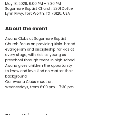
May 13, 2026, 6:00 PM – 7:30 PM
Sagamore Baptist Church, 2301 Dottie
Lynn Pkwy, Fort Worth, TX 76120, USA
About the event
Awana Clubs at Sagamore Baptist 
Church focus on providing Bible-based 
evangelism and discipleship for kids at 
every stage, with kids as young as 
preschool through teens in high school. 
Awana gives children the opportunity 
to know and love God no matter their 
background.
Our Awana Clubs meet on 
Wednesdays, from 6:00 pm - 7:30 pm.