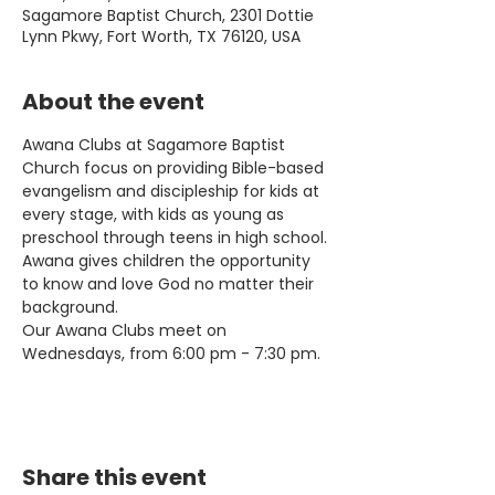
Sagamore Baptist Church, 2301 Dottie
Lynn Pkwy, Fort Worth, TX 76120, USA
About the event
Awana Clubs at Sagamore Baptist 
Church focus on providing Bible-based 
evangelism and discipleship for kids at 
every stage, with kids as young as 
preschool through teens in high school. 
Awana gives children the opportunity 
to know and love God no matter their 
background.
Our Awana Clubs meet on 
Wednesdays, from 6:00 pm - 7:30 pm.
Share this event