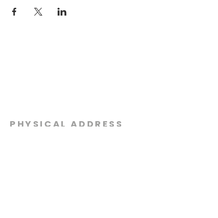
PHYSICAL ADDRESS
2301 Dottie Lynn Pkwy
Fort Worth, Texas 76120
MAILING
ADDRESS
P.O. Box 8749
Fort Worth, Texas 76124
CONTACT
US