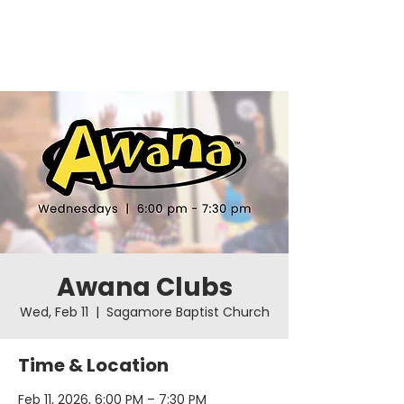
Awana Clubs
Wed, Feb 11
  |  
Sagamore Baptist Church
Time & Location
Feb 11, 2026, 6:00 PM – 7:30 PM