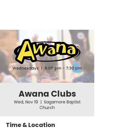
Awana Clubs
Wed, Nov 19
  |  
Sagamore Baptist
Church
Time & Location