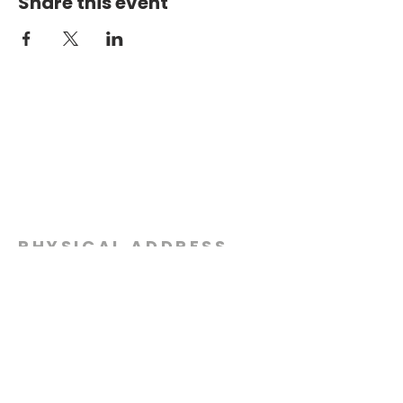
Share this event
PHYSICAL ADDRESS
2301 Dottie Lynn Pkwy
Fort Worth, Texas 76120
MAILING
ADDRESS
P.O. Box 8749
Fort Worth, Texas 76124
CONTACT
US