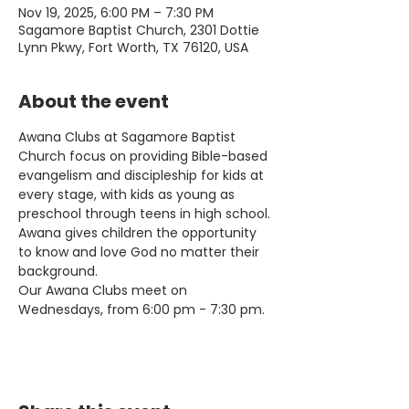
Nov 19, 2025, 6:00 PM – 7:30 PM
Sagamore Baptist Church, 2301 Dottie
Lynn Pkwy, Fort Worth, TX 76120, USA
About the event
Awana Clubs at Sagamore Baptist 
Church focus on providing Bible-based 
evangelism and discipleship for kids at 
every stage, with kids as young as 
preschool through teens in high school. 
Awana gives children the opportunity 
to know and love God no matter their 
background.
Our Awana Clubs meet on 
Wednesdays, from 6:00 pm - 7:30 pm.