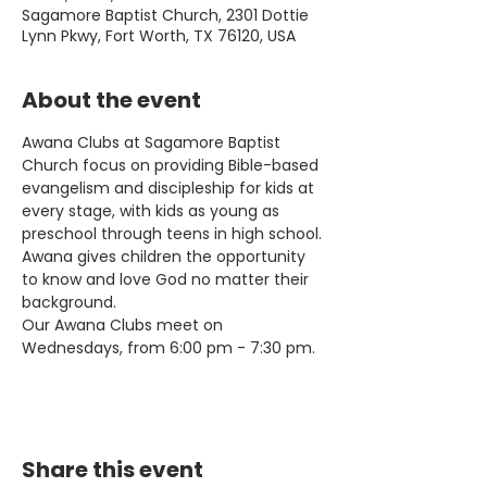
Sagamore Baptist Church, 2301 Dottie
Lynn Pkwy, Fort Worth, TX 76120, USA
About the event
Awana Clubs at Sagamore Baptist 
Church focus on providing Bible-based 
evangelism and discipleship for kids at 
every stage, with kids as young as 
preschool through teens in high school. 
Awana gives children the opportunity 
to know and love God no matter their 
background.
Our Awana Clubs meet on 
Wednesdays, from 6:00 pm - 7:30 pm.
Share this event