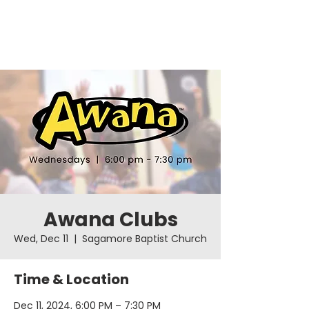
Awana Clubs
Wed, Dec 11
  |  
Sagamore Baptist Church
Time & Location
Dec 11, 2024, 6:00 PM – 7:30 PM