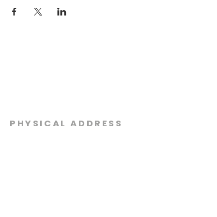
PHYSICAL ADDRESS
2301 Dottie Lynn Pkwy
Fort Worth, Texas 76120
MAILING
ADDRESS
P.O. Box 8749
Fort Worth, Texas 76124
CONTACT
US