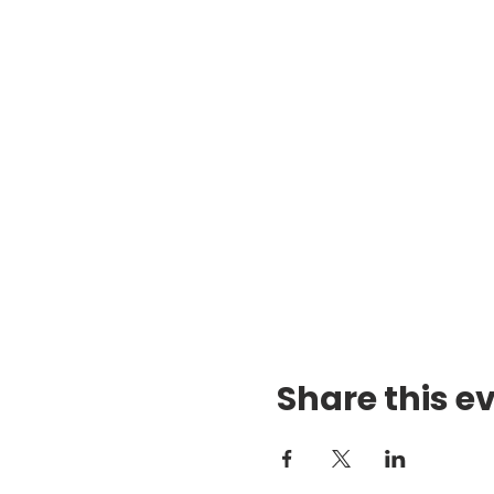
Share this e