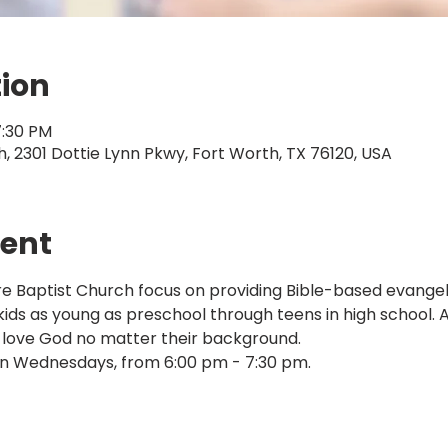
tion
7:30 PM
 2301 Dottie Lynn Pkwy, Fort Worth, TX 76120, USA
vent
Baptist Church focus on providing Bible-based evangelis
 kids as young as preschool through teens in high school. 
 love God no matter their background.
n Wednesdays, from 6:00 pm - 7:30 pm.