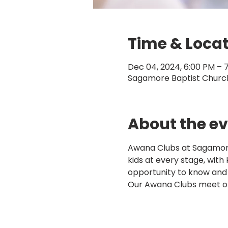
Time & Loca
Dec 04, 2024, 6:00 PM – 
Sagamore Baptist Church,
About the e
Awana Clubs at Sagamore 
kids at every stage, with
opportunity to know and
Our Awana Clubs meet o