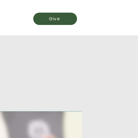
Events
Give