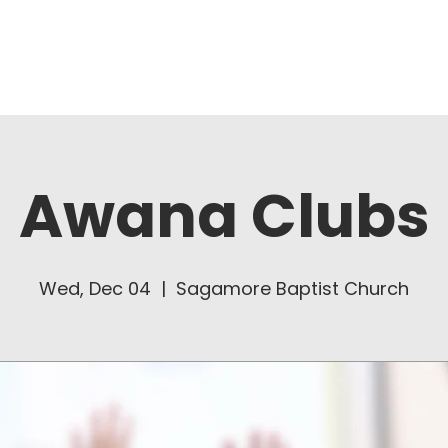
About Us
Ministries
Awana Clubs
Wed, Dec 04
  |  
Sagamore Baptist Church