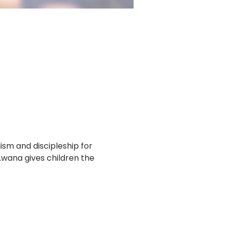
m and discipleship for 
Awana gives children the 