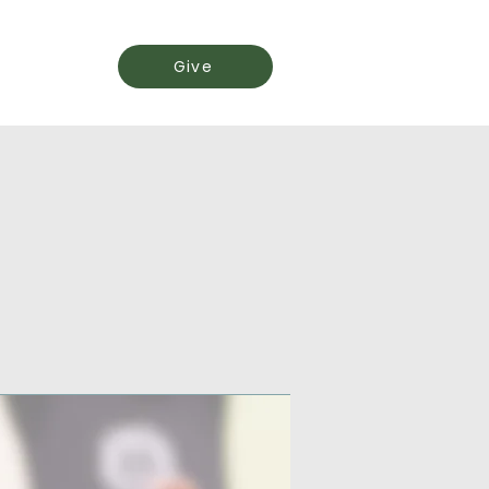
Events
Give