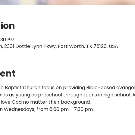
tion
7:30 PM
 2301 Dottie Lynn Pkwy, Fort Worth, TX 76120, USA
vent
Baptist Church focus on providing Bible-based evangelis
 kids as young as preschool through teens in high school. 
 love God no matter their background.
n Wednesdays, from 6:00 pm - 7:30 pm.