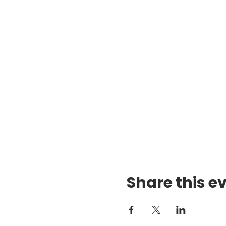
Share this e