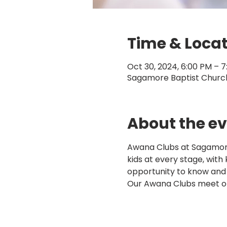
Time & Loca
Oct 30, 2024, 6:00 PM – 
Sagamore Baptist Church,
About the e
Awana Clubs at Sagamore 
kids at every stage, with
opportunity to know and
Our Awana Clubs meet o