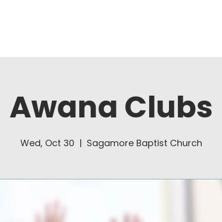
About Us
Ministries
Awana Clubs
Wed, Oct 30
  |  
Sagamore Baptist Church