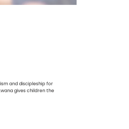
m and discipleship for 
Awana gives children the 