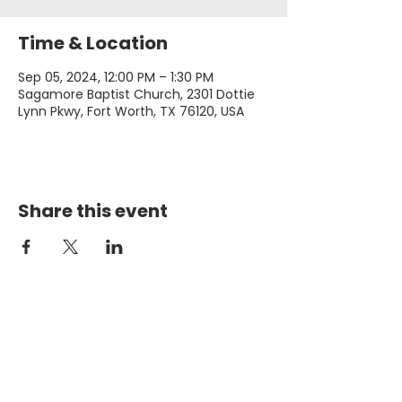
Time & Location
Sep 05, 2024, 12:00 PM – 1:30 PM
Sagamore Baptist Church, 2301 Dottie
Lynn Pkwy, Fort Worth, TX 76120, USA
Share this event