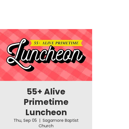
55+ Alive
Primetime
Luncheon
Thu, Sep 05
  |  
Sagamore Baptist
Church