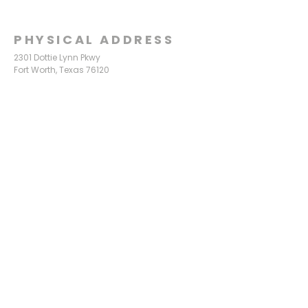
PHYSICAL ADDRESS
2301 Dottie Lynn Pkwy
Fort Worth, Texas 76120
MAILING
ADDRESS
P.O. Box 8749
Fort Worth, Texas 76124
CONTACT
US
817-861-5511
info@sagamorechurch.com
OFFICE HOURS
Monday - Thursday
9:00 am - 2:00 pm