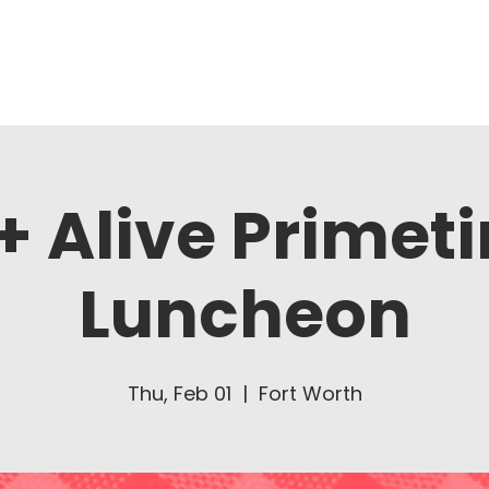
About Us
Ministries
+ Alive Primet
Luncheon
Thu, Feb 01
  |  
Fort Worth