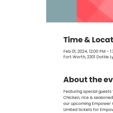
Time & Loca
Feb 01, 2024, 12:00 PM – 1
Fort Worth, 2301 Dottie L
About the e
Featuring special guests 
Chicken, rice & seasoned 
our upcoming Empower Ga
Limited tickets for Empowe