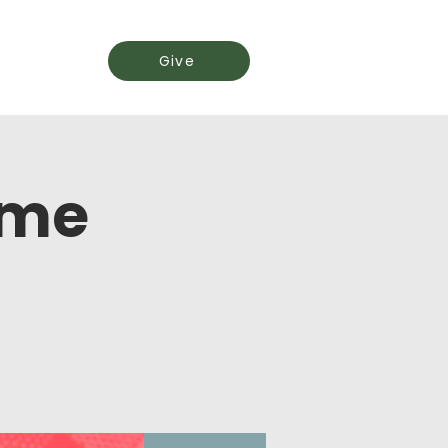
Events
Give
ime