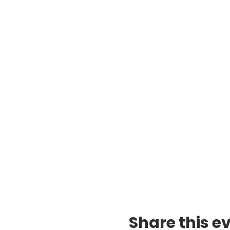
Share this e