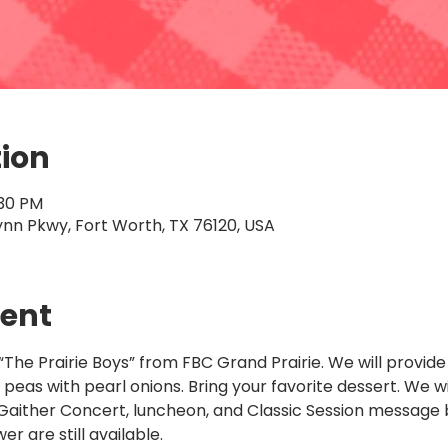
tion
:30 PM
ynn Pkwy, Fort Worth, TX 76120, USA
vent
“The Prairie Boys” from FBC Grand Prairie. We will provi
peas with pearl onions. Bring your favorite dessert. We wil
ither Concert, luncheon, and Classic Session message b
r are still available.