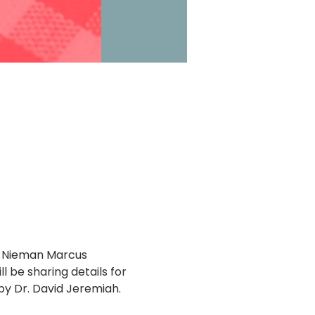
de Nieman Marcus 
l be sharing details for 
y Dr. David Jeremiah. 