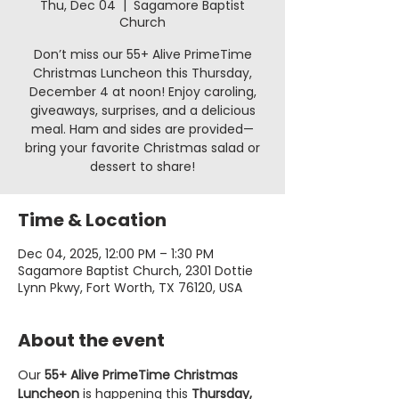
Thu, Dec 04
  |  
Sagamore Baptist
Church
Don’t miss our 55+ Alive PrimeTime
Christmas Luncheon this Thursday,
December 4 at noon! Enjoy caroling,
giveaways, surprises, and a delicious
meal. Ham and sides are provided—
bring your favorite Christmas salad or
dessert to share!
Time & Location
Dec 04, 2025, 12:00 PM – 1:30 PM
Sagamore Baptist Church, 2301 Dottie
Lynn Pkwy, Fort Worth, TX 76120, USA
About the event
Our 
55+ Alive PrimeTime Christmas 
Luncheon
 is happening this 
Thursday, 