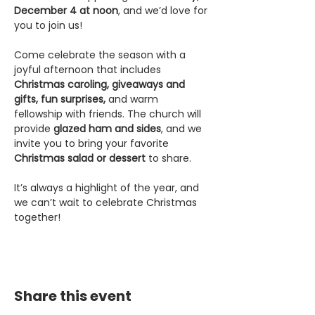
December 4 at noon
, and we’d love for 
you to join us!
Come celebrate the season with a 
joyful afternoon that includes 
Christmas caroling, giveaways and 
gifts, fun surprises,
 and warm 
fellowship with friends. The church will 
provide 
glazed ham and sides
, and we 
invite you to bring your favorite 
Christmas salad or dessert
 to share.
It’s always a highlight of the year, and 
we can’t wait to celebrate Christmas 
together!
Share this event