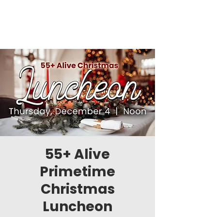
55+ Alive
Primetime
Christmas
Luncheon